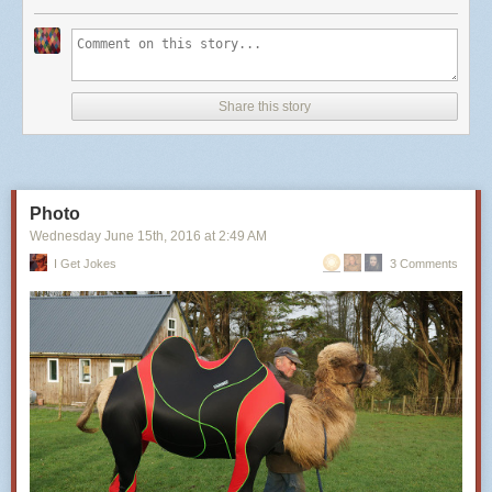
Share this story
Photo
Wednesday June 15
th
, 2016
at
2:49 AM
I Get Jokes
3 Comments