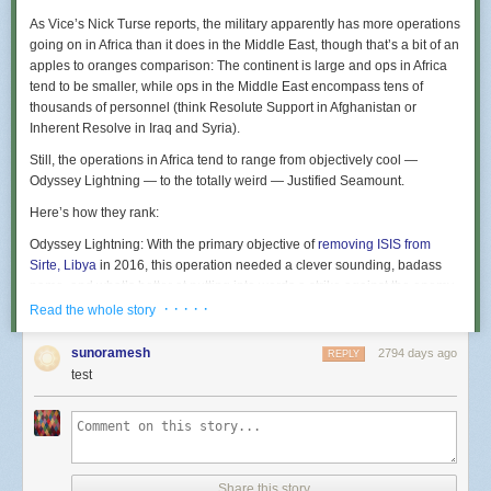
As Vice’s Nick Turse reports, the military apparently has more operations
going on in Africa than it does in the Middle East, though that’s a bit of an
apples to oranges comparison: The continent is large and ops in Africa
tend to be smaller, while ops in the Middle East encompass tens of
thousands of personnel (think Resolute Support in Afghanistan or
Inherent Resolve in Iraq and Syria).
Still, the operations in Africa tend to range from objectively cool —
Odyssey Lightning — to the totally weird — Justified Seamount.
Here’s how they rank:
Odyssey Lightning
: With the primary objective of
removing ISIS from
Sirte, Libya
in 2016, this operation needed a clever sounding, badass
name, and what’s better at putting into words a strike against the enemy
than lightning?
· · · · ·
Read the whole story
Junction Serpent
: Another in a series of operations in Libya, Junction
Serpent was supposed to
provide targeting information
for DoD strikes
sunoramesh
2794 days ago
REPLY
carried out in the previously-mentioned Odyssey Lightning. It brings to
test
mind a snake, and since it was the second in a three-phase plan, the use
of Junction seems to fit. Bravo there, Africom J-3.
Jukebox Lotus
: The name for the crisis response to the
Sept. 2012 terror
attack
against the diplomatic compound in Benghazi, Libya. One of those
names that seems to make zero sense and was perhaps hastily picked,
Share this story