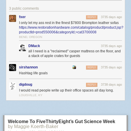
3 public comments
fxer
3735 days ago
REPLY
I only let my ass rest in the finest $7800 Brompton leather sofas
https://www.restorationhardware.com/catalog/product/product.jsp?
productId=prod550006&categoryId;=cat3700008
BEND, OREGON
DMack
3735 days ago
all I need is a "reclaimed" casper mattress on the floor, and
a stack of apple crates for guests
sirshannon
3735 days ago
REPLY
Hashtag life goals
There are three other essentials that, for me, represent a proper cave.
digdoug
3738 days ago
REPLY
They are:
I would read people write up their office spaces all day long.
Your forever desk.
My primary location in my office is at my desk. As you
LOUISVILLE, KY
can see from the photo, I have two 27” monitors – one is an iMac, and
the other is a display. Family photos on the left. Secondary desk with the
PS4 and laser printer on the right. You might not have even seen the
primary desk at first glance which is surprising because it’s the most
Welcome To FiveThirtyEight’s Gut Science Week
important part of the picture.
by Maggie Koerth-Baker
Everything on that desk will be replaced in the next five years. New iMac,