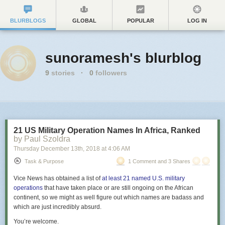
BLURBLOGS
GLOBAL
POPULAR
LOG IN
sunoramesh's blurblog
9
stories
·
0
followers
21 US Military Operation Names In Africa, Ranked
by Paul Szoldra
Thursday December 13
th
, 2018
at
4:06 AM
Task & Purpose
1 Comment and 3 Shares
Vice News has obtained a list of
at least 21 named U.S. military
operations
that have taken place or are still ongoing on the African
continent, so we might as well figure out which names are badass and
which are just incredibly absurd.
You’re welcome.