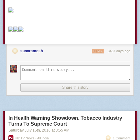
The post
21 US Military Operation Names In Africa, Ranked
appeared
first on
Task & Purpose
.
sunoramesh
3437 days ago
REPLY
Share this story
In Health Warning Showdown, Tobacco Industry
Turns To Supreme Court
Saturday July 16
th
, 2016
at
3:55 AM
NDTV News - All India
1 Comment