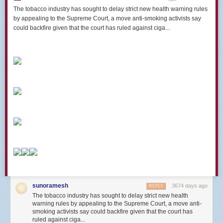
The tobacco industry has sought to delay strict new health warning rules
by appealing to the Supreme Court, a move anti-smoking activists say
could backfire given that the court has ruled against ciga...
sunoramesh
3674 days ago
REPLY
The tobacco industry has sought to delay strict new health
warning rules by appealing to the Supreme Court, a move anti-
smoking activists say could backfire given that the court has
ruled against ciga...