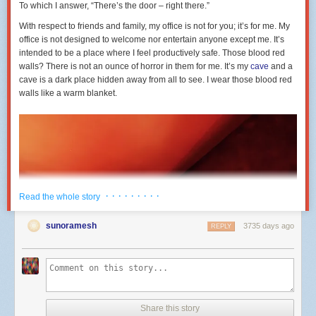
To which I answer, “There’s the door – right there.”
With respect to friends and family, my office is not for you; it’s for me. My
office is not designed to welcome nor entertain anyone except me. It’s
intended to be a place where I feel productively safe. Those blood red
walls? There is not an ounce of horror in them for me. It’s my
cave
and a
cave is a dark place hidden away from all to see. I wear those blood red
walls like a warm blanket.
· · · · · · · · ·
Read the whole story
sunoramesh
3735 days ago
REPLY
Share this story