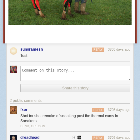
sunoramesh
3705 days ago
REPLY
Test
Share this story
2 public comments
fxer
3705 days ago
REPLY
Shot for shot remake of sneaking past the thermal cams in
Sneakers
BEND, OREGON
dreadhead
3705 days ago
REPLY