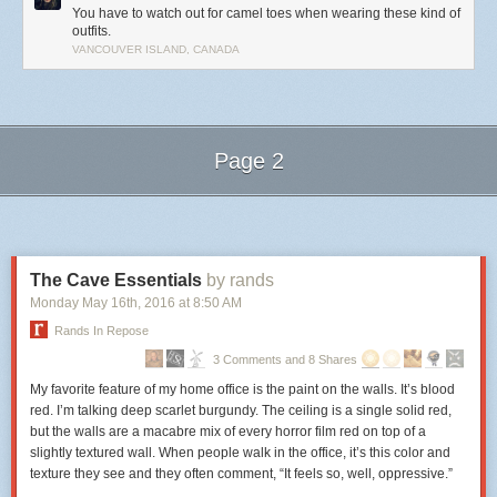
You have to watch out for camel toes when wearing these kind of
outfits.
VANCOUVER ISLAND, CANADA
Page 2
Next Page of Stories
Loading...
The Cave Essentials
by rands
Monday May 16
th
, 2016
at
8:50 AM
Rands In Repose
3 Comments and 8 Shares
My favorite feature of my home office is the paint on the walls. It’s blood
red. I’m talking deep scarlet burgundy. The ceiling is a single solid red,
but the walls are a macabre mix of every horror film red on top of a
slightly textured wall. When people walk in the office, it’s this color and
texture they see and they often comment, “It feels so, well, oppressive.”